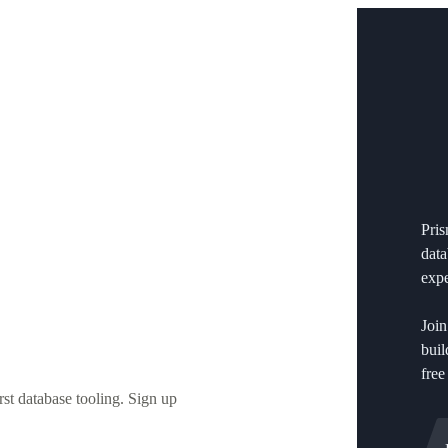
Pri
data
expe
Join
buil
free
st database tooling. Sign up