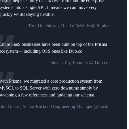
Prisma helps us unify data access from multiple enterprise
systems into a single API. It means we can move very
quickly whilst staying flexible.
Tom Hutchinson, Head of Mobile @ Rapha
Entire SaaS businesses have been built on top of the Prisma
ecosystem— including OSS ones like Dub.co.
Steven Tey, Founder @ Dub.co
With Prisma, we migrated a core production system from
MySQL to SQL Server with zero downtime simply by
swapping a few references and updating our schema.
iko Guerra, Senior Backend Engineering Manager @ Lush