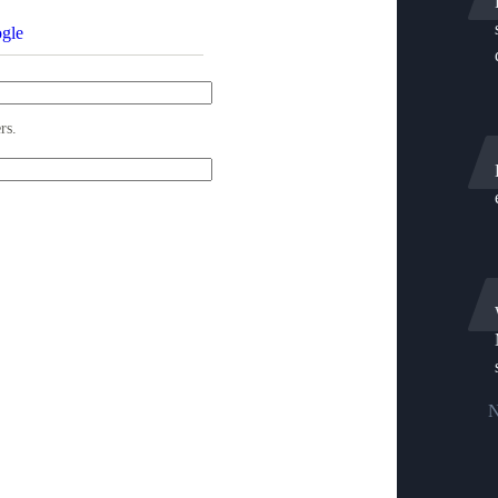
gle
rs.
N