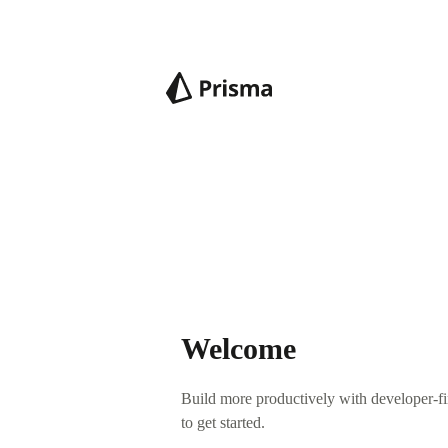
Welcome
Build more productively with developer-fir
to get started.