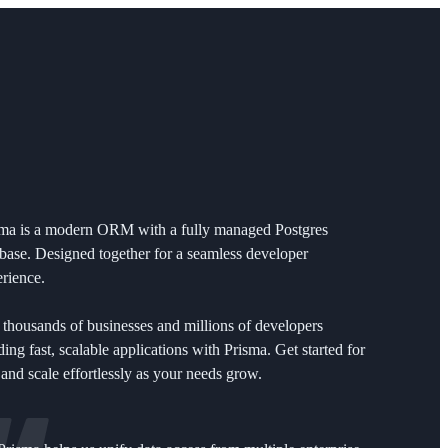
sma is a modern ORM with a fully managed Postgres
base. Designed together for a seamless developer
rience.
 thousands of businesses and millions of developers
ding fast, scalable applications with Prisma. Get started for
 and scale effortlessly as your needs grow.