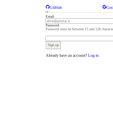
GitHub
Goo
or
Email
Password
Password must be between 15 and 128 characte
Sign up
Already have an account?
Log in