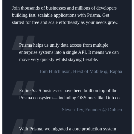
Join thousands of businesses and millions of developers
building fast, scalable applications with Prisma. Get
started for free and scale effortlessly as your needs grow.
Prisma helps us unify data access from multiple
enterprise systems into a single API. It means we can
move very quickly whilst staying flexible.
Tom Hutchinson, Head of Mobile @ Rapha
Entire SaaS businesses have been built on top of the
Prisma ecosystem— including OSS ones like Dub.co.
Steven Tey, Founder @ Dub.co
With Prisma, we migrated a core production system