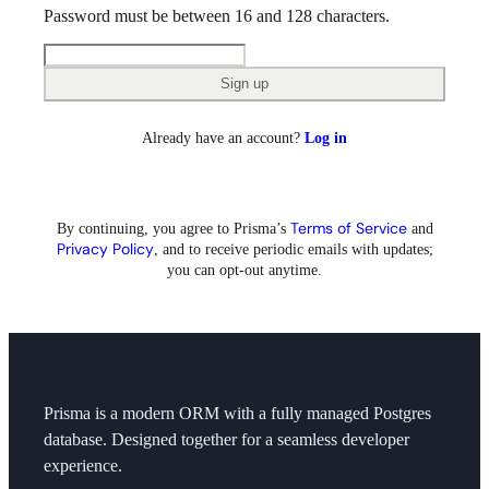
Password must be between 16 and 128 characters.
Sign up
Already have an account?
Log in
Terms of Service
By continuing, you agree to
Prisma’s
and
Privacy Policy
, and to receive periodic emails with updates;
you can opt-out anytime.
Prisma is a modern ORM with a fully managed Postgres
database. Designed together for a seamless developer
experience.