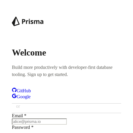
Welcome
Build more productively with developer-first database
tooling. Sign up to get started.
GitHub
Google
or
Email
*
Password
*