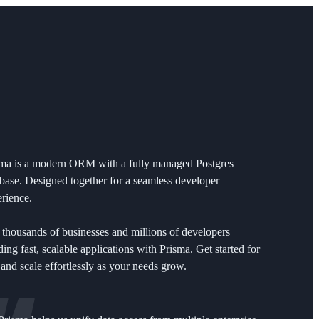
sma is a modern ORM with a fully managed Postgres
base. Designed together for a seamless developer
rience.
 thousands of businesses and millions of developers
ding fast, scalable applications with Prisma. Get started for
 and scale effortlessly as your needs grow.