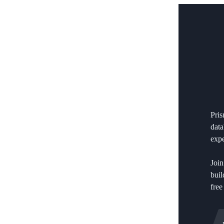
Pri
data
expe
Join
buil
free