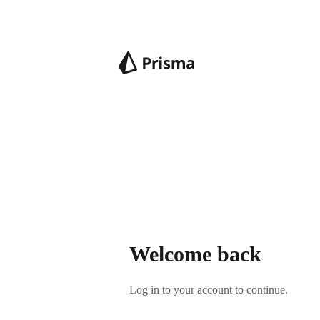
Welcome back
Log in to your account to continue.