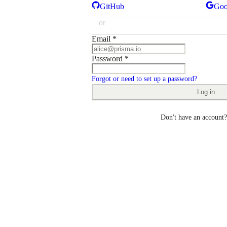
GitHub
Goo
or
Email
*
Password
*
Forgot or need to set up a password?
Log in
Don't have an account?