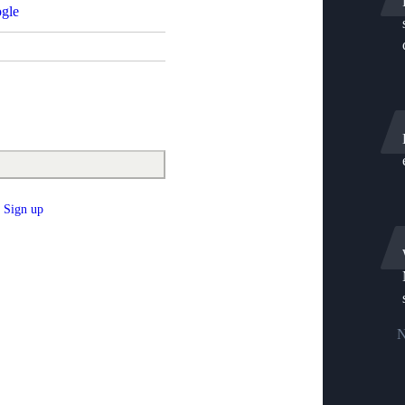
gle
Sign up
N