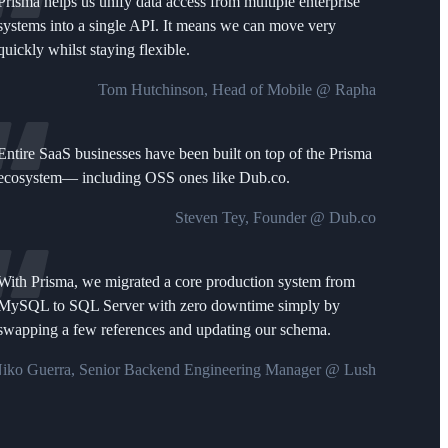
Prisma helps us unify data access from multiple enterprise
systems into a single API. It means we can move very
quickly whilst staying flexible.
Tom Hutchinson, Head of Mobile @ Rapha
Entire SaaS businesses have been built on top of the Prisma
ecosystem— including OSS ones like Dub.co.
Steven Tey, Founder @ Dub.co
With Prisma, we migrated a core production system from
MySQL to SQL Server with zero downtime simply by
swapping a few references and updating our schema.
iko Guerra, Senior Backend Engineering Manager @ Lush