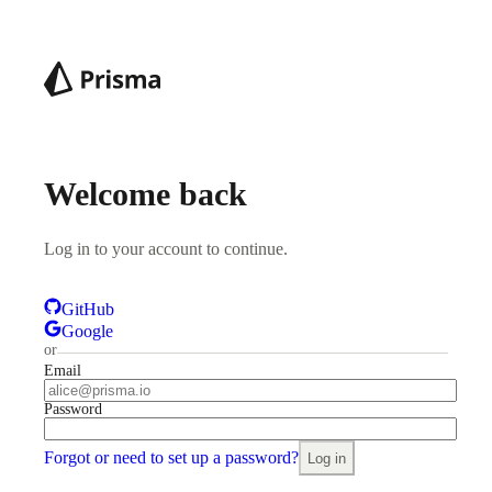
Welcome back
Log in to your account to continue.
GitHub
Google
or
Email
Password
Forgot or need to set up a password?
Log in