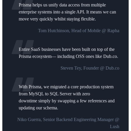
Prisma helps us unify data access from multiple
enterprise systems into a single API. It means we can
move very quickly whilst staying flexible.
Tom Hutchinson, Head of Mobile @ Rapha
Entire SaaS businesses have been built on top of the
Prisma ecosystem— including OSS ones like Dub.co.
Steven Tey, Founder @ Dub.co
With Prisma, we migrated a core production system
from MySQL to SQL Server with zero
downtime simply by swapping a few references and
updating our schema.
Niko Guerra, Senior Backend Engineering Manager @
Lush