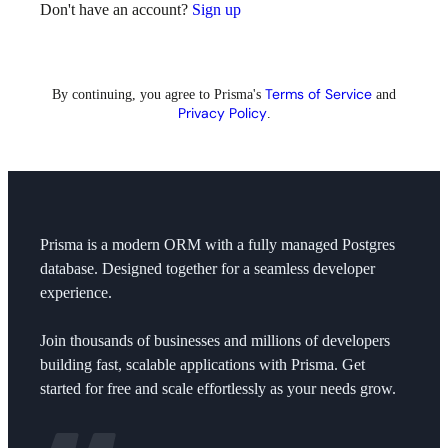
Don't have an account?
Sign up
Terms of Service
By continuing, you agree to
Prisma's
and
Privacy Policy
.
Prisma is a modern ORM with a fully managed Postgres
database. Designed together for a seamless developer
experience.
Join thousands of businesses and millions of developers
building fast, scalable applications with Prisma. Get
started for free and scale effortlessly as your needs grow.